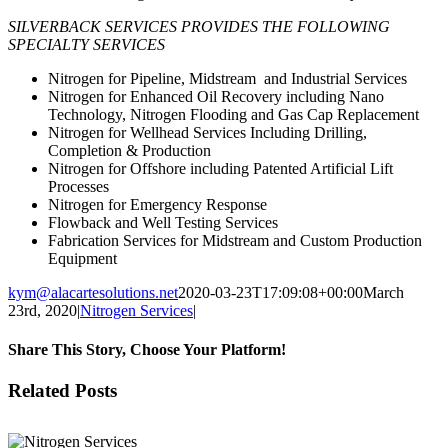
SILVERBACK SERVICES PROVIDES THE FOLLOWING
SPECIALTY SERVICES
Nitrogen for Pipeline, Midstream and Industrial Services
Nitrogen for Enhanced Oil Recovery including Nano
Technology, Nitrogen Flooding and Gas Cap Replacement
Nitrogen for Wellhead Services Including Drilling,
Completion & Production
Nitrogen for Offshore including Patented Artificial Lift
Processes
Nitrogen for Emergency Response
Flowback and Well Testing Services
Fabrication Services for Midstream and Custom Production
Equipment
kym@alacartesolutions.net
2020-03-23T17:09:08+00:00
March
23rd, 2020
|
Nitrogen Services
|
Share This Story, Choose Your Platform!
Facebook
X
Reddit
LinkedIn
WhatsApp
Tumblr
Pinterest
Vk
Email
Related Posts