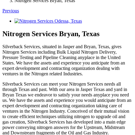
Nitrogen Services Bryan, Texas
Previous
View
Larger
Image
Nitrogen Services Bryan, Texas
Silverback Services, situated in Jasper and Bryan, Texas, gives
Nitrogen Services including Bulk Liquid Nitrogen Delivery,
Pressure Testing and Pipeline Cleaning anyplace in the United
States. We have the assets and experience you anticipate from an
expert development and contracting organization dealing with
ventures in the Nitrogen related Industries.
Silverback Services can meet your Nitrogen Services needs all
through Texas and past. With our area in Jasper Texas and yard in
Bryan Texas we endeavor to satisfy your needs anyplace you need
us. We have the assets and experience you would anticipate from an
expert development and contracting organization taking care of
ventures in the Nitrogen Industry. Conceived of their mutual vision
to create efficient techniques utilizing nitrogen to upgrade oil and
gas creation, Silverback Services has developed into a main edge
power conveying nitrogen answers for the Upstream, Midstream
and Downstream fragments of the Oil and Gas Industry.