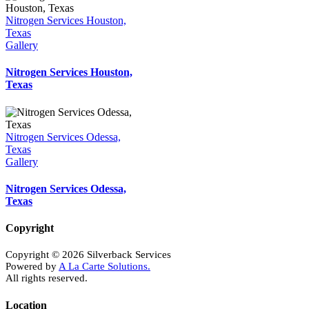
Nitrogen Services Houston,
Texas
Gallery
Nitrogen Services Houston,
Texas
Nitrogen Services Odessa,
Texas
Gallery
Nitrogen Services Odessa,
Texas
Copyright
Copyright © 2026 Silverback Services
Powered by
A La Carte Solutions.
All rights reserved.
Location