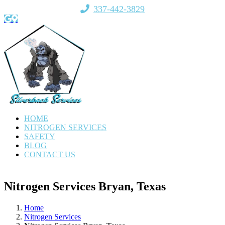
Skip
337-442-3829
to
Email
Google
Facebook
X
Direction
content
HOME
NITROGEN SERVICES
SAFETY
BLOG
CONTACT US
Nitrogen Services Bryan, Texas
Home
Nitrogen Services