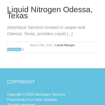
Liquid Nitrogen Odessa,
Texas
Silverback Services located in Jasper and
Odessa, Texas, provides Liquid [...]
March 19th, 2020
|
Liquid Nitrogen
Read More
COPYRIGHT
Copyright © 2026 Silverback Services
Powered by
A La Carte Solutions.
All rights reserved.