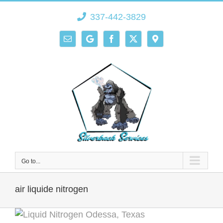
Skip
337-442-3829
to
content
Email
Google
Facebook
X
Direction
Go to...
air liquide nitrogen