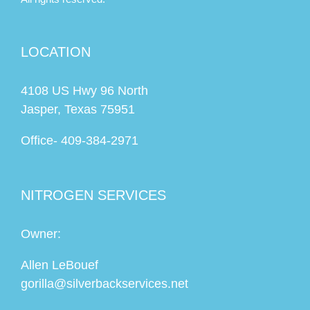
LOCATION
4108 US Hwy 96 North
Jasper, Texas 75951
Office-
409-384-2971
NITROGEN SERVICES
Owner:
Allen LeBouef
gorilla@silverbackservices.net