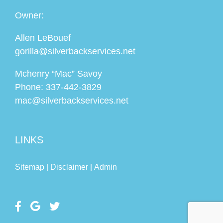
Owner:
Allen LeBouef
gorilla@silverbackservices.net
Mchenry “Mac” Savoy
Phone:
337-442-3829
mac@silverbackservices.net
LINKS
Sitemap |
Disclaimer |
Admin