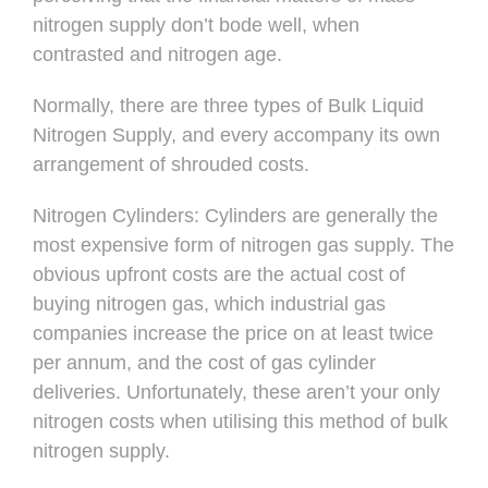
nitrogen supply don’t bode well, when
contrasted and nitrogen age.
Normally, there are three types of Bulk Liquid
Nitrogen Supply, and every accompany its own
arrangement of shrouded costs.
Nitrogen Cylinders: Cylinders are generally the
most expensive form of nitrogen gas supply. The
obvious upfront costs are the actual cost of
buying nitrogen gas, which industrial gas
companies increase the price on at least twice
per annum, and the cost of gas cylinder
deliveries. Unfortunately, these aren’t your only
nitrogen costs when utilising this method of bulk
nitrogen supply.