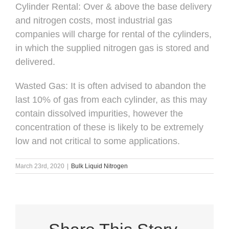
Cylinder Rental: Over & above the base delivery
and nitrogen costs, most industrial gas
companies will charge for rental of the cylinders,
in which the supplied nitrogen gas is stored and
delivered.
Wasted Gas: It is often advised to abandon the
last 10% of gas from each cylinder, as this may
contain dissolved impurities, however the
concentration of these is likely to be extremely
low and not critical to some applications.
March 23rd, 2020
|
Bulk Liquid Nitrogen