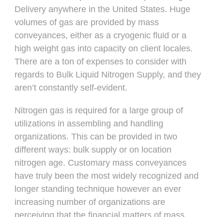
Delivery anywhere in the United States. Huge
volumes of gas are provided by mass
conveyances, either as a cryogenic fluid or a
high weight gas into capacity on client locales.
There are a ton of expenses to consider with
regards to Bulk Liquid Nitrogen Supply, and they
aren’t constantly self-evident.
Nitrogen gas is required for a large group of
utilizations in assembling and handling
organizations. This can be provided in two
different ways: bulk supply or on location
nitrogen age. Customary mass conveyances
have truly been the most widely recognized and
longer standing technique however an ever
increasing number of organizations are
perceiving that the financial matters of mass