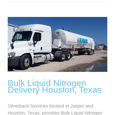
View
Larger
Image
Bulk Liquid Nitrogen
Delivery Houston, Texas
Silverback Services located in Jasper and
Houston, Texas, provides Bulk Liquid Nitrogen