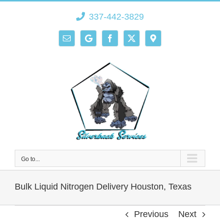
Skip
337-442-3829
to
content
Email
Google
Facebook
X
Direction
Go to...
Bulk Liquid Nitrogen Delivery Houston, Texas
Previous
Next