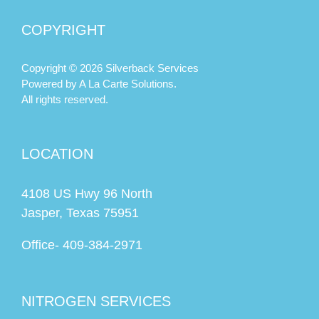
Texas
COPYRIGHT
Copyright © 2026 Silverback Services
Powered by
A La Carte Solutions.
All rights reserved.
LOCATION
4108 US Hwy 96 North
Jasper, Texas 75951
Office-
409-384-2971
NITROGEN SERVICES