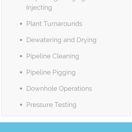
Injecting
Plant Turnarounds
Dewatering and Drying
Pipeline Cleaning
Pipeline Pigging
Downhole Operations
Pressure Testing