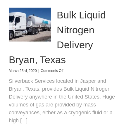
Bulk Liquid
Nitrogen
Delivery
Bryan, Texas
on
March 23rd, 2020
|
Comments Off
Bulk
Silverback Services located in Jasper and
Liquid
Nitrogen
Bryan, Texas, provides Bulk Liquid Nitrogen
Delivery
Delivery anywhere in the United States. Huge
Bryan,
Texas
volumes of gas are provided by mass
conveyances, either as a cryogenic fluid or a
high [...]