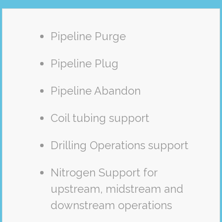
Pipeline Purge
Pipeline Plug
Pipeline Abandon
Coil tubing support
Drilling Operations support
Nitrogen Support for
upstream, midstream and
downstream operations