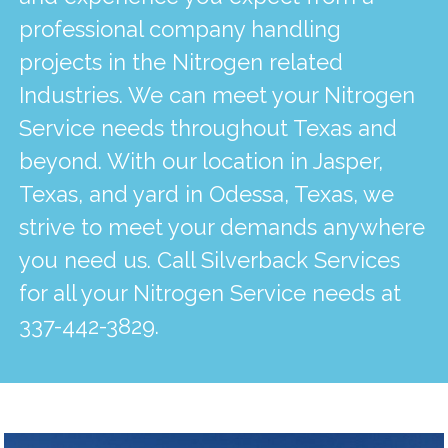
professional company handling
projects in the Nitrogen related
Industries. We can meet your Nitrogen
Service needs throughout Texas and
beyond. With our location in Jasper,
Texas, and yard in Odessa, Texas, we
strive to meet your demands anywhere
you need us. Call Silverback Services
for all your Nitrogen Service needs at
337-442-3829
.