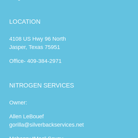
LOCATION
4108 US Hwy 96 North
Jasper, Texas 75951
Office-
409-384-2971
NITROGEN SERVICES
Owner:
Allen LeBouef
gorilla@silverbackservices.net