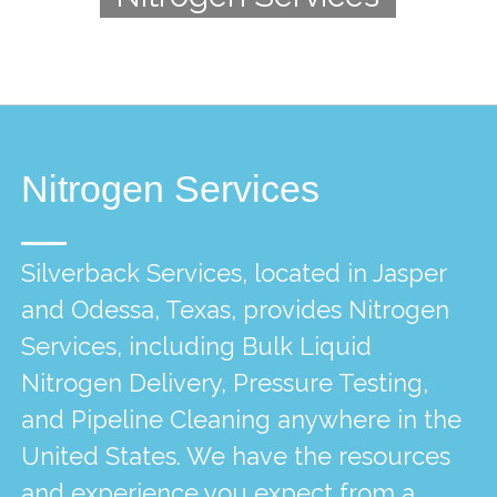
Nitrogen Services
Silverback Services, located in Jasper
and Odessa, Texas, provides Nitrogen
Services, including Bulk Liquid
Nitrogen Delivery, Pressure Testing,
and Pipeline Cleaning anywhere in the
United States. We have the resources
and experience you expect from a