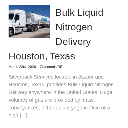
Bulk Liquid
Nitrogen
Delivery
Houston, Texas
on
March 23rd, 2020
|
Comments Off
Bulk
Silverback Services located in Jasper and
Liquid
Nitrogen
Houston, Texas, provides Bulk Liquid Nitrogen
Delivery
Delivery anywhere in the United States. Huge
Houston,
Texas
volumes of gas are provided by mass
conveyances, either as a cryogenic fluid or a
high [...]