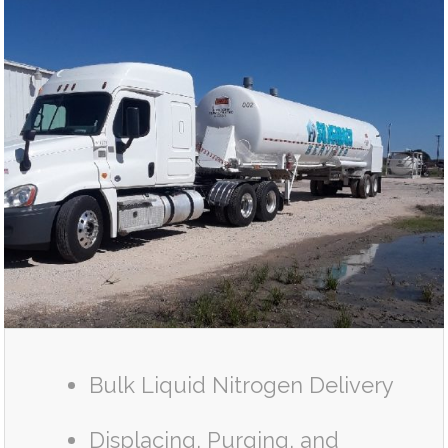
Bulk Liquid Nitrogen Delivery
Displacing, Purging, and