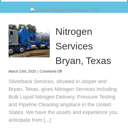
Nitrogen
Services
Bryan, Texas
on
March 23rd, 2020
|
Comments Off
Nitrogen
Silverback Services, situated in Jasper and
Services
Bryan,
Bryan, Texas, gives Nitrogen Services including
Texas
Bulk Liquid Nitrogen Delivery, Pressure Testing
and Pipeline Cleaning anyplace in the United
States. We have the assets and experience you
anticipate from [...]